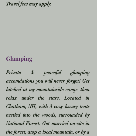
Travel fees may apply.
Glamping
Private & peaceful glamping
accomdations you will never forget! Get
hitched at my mountainside camp- then
relax under the stars. Located in
Chatham, NH, with 3 cozy luxury tents
nestled into the woods, surrounded by
National Forest. Get married on-site in
the forest, atop a local mountain, or by a