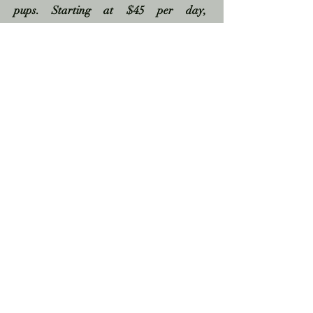
pups. Starting at $45 per day,
reservations required.
Photos
Need a few pics? Pictures are part of the
package! I will snap a few beautiful
photos for you with your phone, before
or after your ceremony, so that you can
remember your day and share with your
loved ones. A pic with your officiant is
also a must!