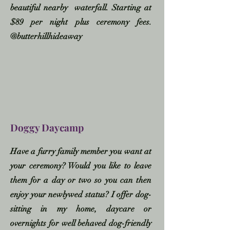
beautiful nearby waterfall. Starting at
$89 per night plus ceremony fees.
@butterhillhideaway
Doggy Daycamp
Have a furry family member you want at
your ceremony? Would you like to leave
them for a day or two so you can then
enjoy your newlywed status? I offer dog-
sitting in my home, daycare or
overnights for well behaved dog-friendly