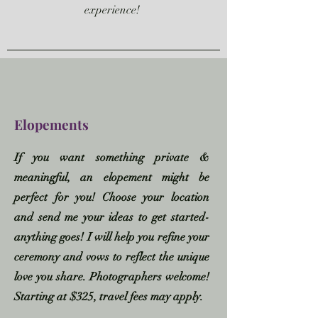
experience!
Elopements
If you want something private &
meaningful, an elopement might be
perfect for you! Choose your location
and send me your ideas to get started-
anything goes!
I will help you refine your
ceremony and vows to reflect the unique
love you share. Photographers welcome!
Starting at $325, travel fees may apply.