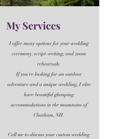
My Services
I offer many options for your wedding
ceremony, script-writing, and zoom
rehearsals.
If you're looking for an outdoor
adventure and a unique wedding, I also
have beautiful glamping
accommodations in the mountains of
Chatham, NH.
Call me to discuss your custom wedding