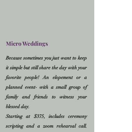
Micro Weddings
Because sometimes you just want to keep
it simple but still share the day with your
favorite people! An elopement or a
planned event- with a small group of
family and friends to witness your
blessed day
.
Starting at $375, includes ceremony
scripting and a zoom
rehearsal call.