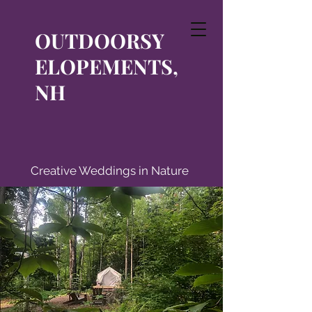
OUTDOORSY
ELOPEMENTS,
NH
Creative Weddings in Nature